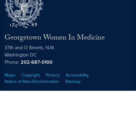
Georgetown Women In Medicine
37th and O Streets, N.W.
Washington
DC
Phone:
202-687-0100
Maps
Copyright
Privacy
Accessibility
Notice of Non-Discrimination
Sitemap