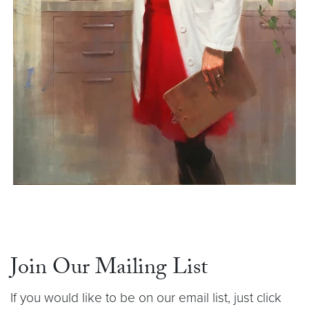
Join Our Mailing List
If you would like to be on our email list, just click