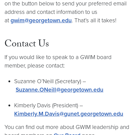
on the button below to send your preferred email
address and contact information to us
at
gwim@georgetown.edu
. That’s all it takes!
Contact Us
If you would like to speak to a GWIM board
member, please contact:
Suzanne O’Neill (Secretary) –
Suzanne.ONeill@georgetown.edu
Kimberly Davis (President) –
Kimberly.M.Davis@gunet.georgetown.edu
You can find out more about GWIM leadership and