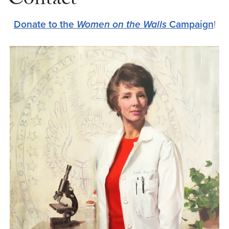
Contact
Donate to the
Women on the Walls
Campaign
!