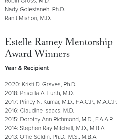
Robin Gross, M.D.
Nady Golestaneh, Ph.D.
Ranit Mishori, M.D.
Estelle Ramey Mentorship
Award Winners
Year & Recipient
2020: Kristi D. Graves, Ph.D.
2018: Priscilla A. Furth, M.D.
2017: Princy N. Kumar, M.D., F.A.C.P., M.A.C.P.
2016: Claudine Isaacs, M.D.
2015: Dorothy Ann Richmond, M.D., F.A.A.P.
2014: Stephen Ray Mitchell, M.D., M.B.A.
2013: Offie Soldin, Ph.D., M.S., M.B.A.