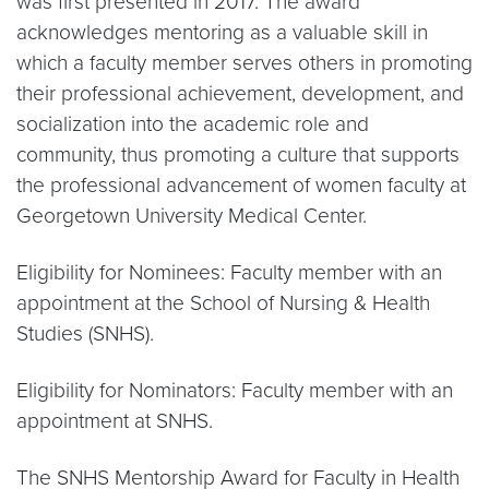
was first presented in 2017. The award
acknowledges mentoring as a valuable skill in
which a faculty member serves others in promoting
their professional achievement, development, and
socialization into the academic role and
community, thus promoting a culture that supports
the professional advancement of women faculty at
Georgetown University Medical Center.
Eligibility for Nominees: Faculty member with an
appointment at the School of Nursing & Health
Studies (SNHS).
Eligibility for Nominators: Faculty member with an
appointment at SNHS.
The SNHS Mentorship Award for Faculty in Health