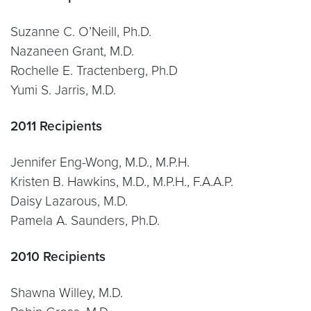
Suzanne C. O’Neill, Ph.D.
Nazaneen Grant, M.D.
Rochelle E. Tractenberg, Ph.D
Yumi S. Jarris, M.D.
2011 Recipients
Jennifer Eng-Wong, M.D., M.P.H.
Kristen B. Hawkins, M.D., M.P.H., F.A.A.P.
Daisy Lazarous, M.D.
Pamela A. Saunders, Ph.D.
2010 Recipients
Shawna Willey, M.D.