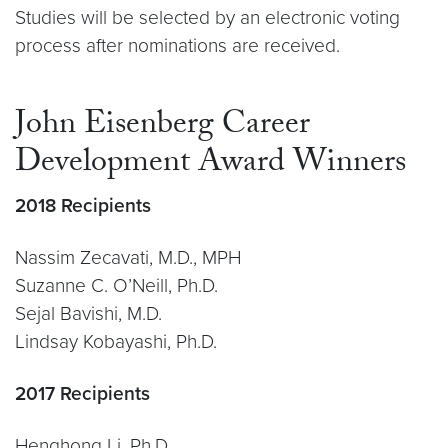
Studies will be selected by an electronic voting
process after nominations are received.
John Eisenberg Career
Development Award Winners
2018 Recipients
Nassim Zecavati, M.D., MPH
Suzanne C. O’Neill, Ph.D.
Sejal Bavishi, M.D.
Lindsay Kobayashi, Ph.D.
2017 Recipients
Henghong Li, Ph.D.