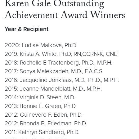
Karen Gale Outstanding
Achievement Award Winners
Year & Recipient
2020: Ludise Malkova, Ph.D
2019: Krista A. White, Ph.D, RN,CCRN-K, CNE
2018: Rochelle E Tractenberg, Ph.D., M.P.H.
2017: Sonya Malekzadeh, M.D., F.A.C.S
2016: Jacqueline Jonklaas, M.D., Ph.D., M.P.H.
2015: Jeanne Mandelblatt, M.D., M.P.H.
2014: Virginia D. Steen, M.D.
2013: Bonnie L. Green, Ph.D.
2012: Guinevere F. Eden, Ph.D.
2012: Rhonda B. Friedman, Ph.D.
2011: Kathryn Sandberg, Ph.D.