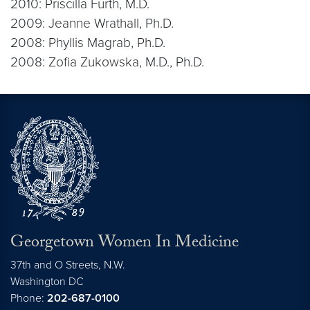
2010: Priscilla Furth, M.D.
2009: Jeanne Wrathall, Ph.D.
2008: Phyllis Magrab, Ph.D.
2008: Zofia Zukowska, M.D., Ph.D.
Georgetown Women In Medicine
37th and O Streets, N.W.
Washington
DC
Phone:
202-687-0100