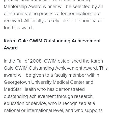
Mentorship Award winner will be selected by an
electronic voting process after nominations are
received. All faculty are eligible to be nominated
for this award.
Karen Gale GWIM Outstanding Achievement
Award
In the Fall of 2008, GWIM established the Karen
Gale GWIM Outstanding Achievement Award. This
award will be given to a faculty member within
Georgetown University Medical Center and
MedStar Health who has demonstrated
outstanding achievement through research,
education or service, who is recognized at a
national or international level, and who supports