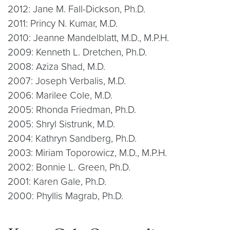
2012: Jane M. Fall-Dickson, Ph.D.
2011: Princy N. Kumar, M.D.
2010: Jeanne Mandelblatt, M.D., M.P.H.
2009: Kenneth L. Dretchen, Ph.D.
2008: Aziza Shad, M.D.
2007: Joseph Verbalis, M.D.
2006: Marilee Cole, M.D.
2005: Rhonda Friedman, Ph.D.
2005: Shryl Sistrunk, M.D.
2004: Kathryn Sandberg, Ph.D.
2003: Miriam Toporowicz, M.D., M.P.H.
2002: Bonnie L. Green, Ph.D.
2001: Karen Gale, Ph.D.
2000: Phyllis Magrab, Ph.D.