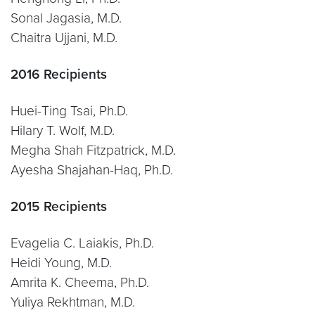
Sonal Jagasia, M.D.
Chaitra Ujjani, M.D.
2016 Recipients
Huei-Ting Tsai, Ph.D.
Hilary T. Wolf, M.D.
Megha Shah Fitzpatrick, M.D.
Ayesha Shajahan-Haq, Ph.D.
2015 Recipients
Evagelia C. Laiakis, Ph.D.
Heidi Young, M.D.
Amrita K. Cheema, Ph.D.
Yuliya Rekhtman, M.D.