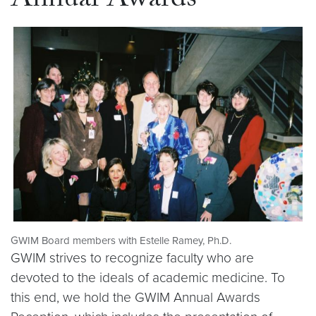
Annual Awards
GWIM Board members with Estelle Ramey, Ph.D.
GWIM strives to recognize faculty who are
devoted to the ideals of academic medicine. To
this end, we hold the GWIM Annual Awards