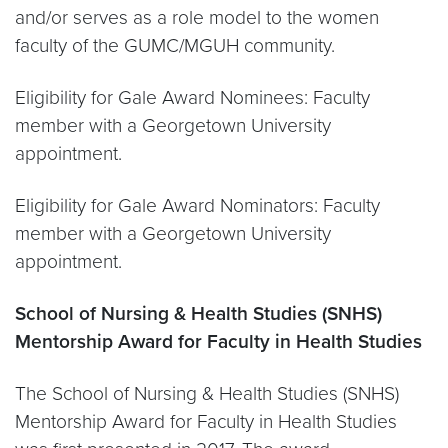
and/or serves as a role model to the women
faculty of the GUMC/MGUH community.
Eligibility for Gale Award Nominees: Faculty
member with a Georgetown University
appointment.
Eligibility for Gale Award Nominators: Faculty
member with a Georgetown University
appointment.
School of Nursing & Health Studies (SNHS)
Mentorship Award for Faculty in Health Studies
The School of Nursing & Health Studies (SNHS)
Mentorship Award for Faculty in Health Studies