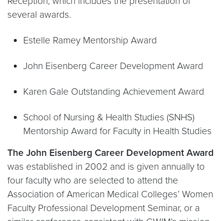
Reception, which includes the presentation of
several awards.
Estelle Ramey Mentorship Award
John Eisenberg Career Development Award
Karen Gale Outstanding Achievement Award
School of Nursing & Health Studies (SNHS)
Mentorship Award for Faculty in Health Studies
The John Eisenberg Career Development Award
was established in 2002 and is given annually to
four faculty who are selected to attend the
Association of American Medical Colleges’ Women
Faculty Professional Development Seminar, or a