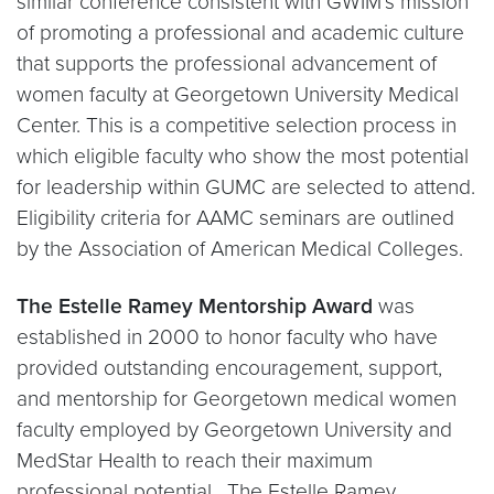
similar conference consistent with GWIM’s mission
of promoting a professional and academic culture
that supports the professional advancement of
women faculty at Georgetown University Medical
Center. This is a competitive selection process in
which eligible faculty who show the most potential
for leadership within GUMC are selected to attend.
Eligibility criteria for AAMC seminars are outlined
by the Association of American Medical Colleges.
The Estelle Ramey Mentorship Award
was
established in 2000 to honor faculty who have
provided outstanding encouragement, support,
and mentorship for Georgetown medical women
faculty employed by Georgetown University and
MedStar Health to reach their maximum
professional potential. The Estelle Ramey