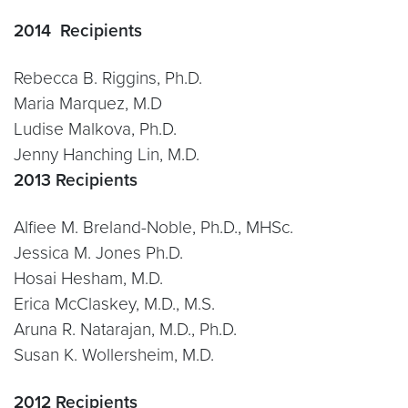
2014 Recipients
Rebecca B. Riggins, Ph.D.
Maria Marquez, M.D
Ludise Malkova, Ph.D.
Jenny Hanching Lin, M.D.
2013 Recipients
Alfiee M. Breland-Noble, Ph.D., MHSc.
Jessica M. Jones Ph.D.
Hosai Hesham, M.D.
Erica McClaskey, M.D., M.S.
Aruna R. Natarajan, M.D., Ph.D.
Susan K. Wollersheim, M.D.
2012 Recipients